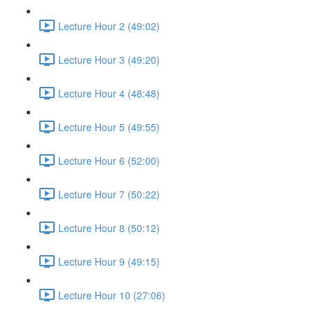
Lecture Hour 2 (49:02)
Lecture Hour 3 (49:20)
Lecture Hour 4 (48:48)
Lecture Hour 5 (49:55)
Lecture Hour 6 (52:00)
Lecture Hour 7 (50:22)
Lecture Hour 8 (50:12)
Lecture Hour 9 (49:15)
Lecture Hour 10 (27:06)