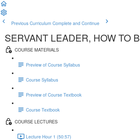
Previous Curriculum
Complete and Continue
SERVANT LEADER, HOW TO BE
COURSE MATERIALS
Preview of Course Syllabus
Course Syllabus
Preview of Course Textbook
Course Textbook
COURSE LECTURES
Lecture Hour 1 (50:57)