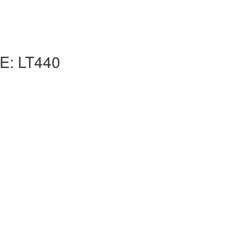
: LT440