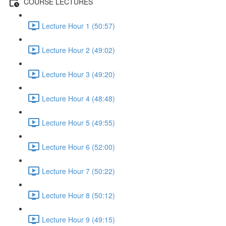
COURSE LECTURES
Lecture Hour 1 (50:57)
Lecture Hour 2 (49:02)
Lecture Hour 3 (49:20)
Lecture Hour 4 (48:48)
Lecture Hour 5 (49:55)
Lecture Hour 6 (52:00)
Lecture Hour 7 (50:22)
Lecture Hour 8 (50:12)
Lecture Hour 9 (49:15)