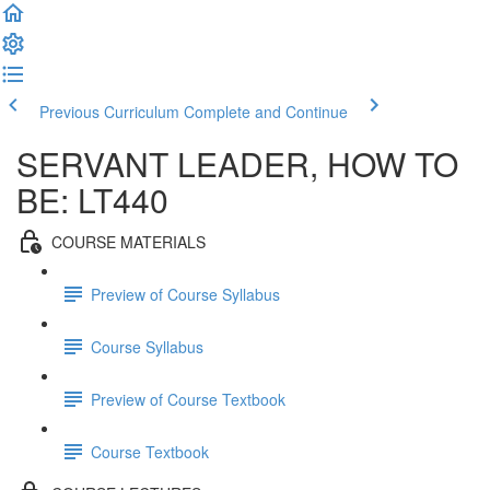
Previous Curriculum
Complete and Continue
SERVANT LEADER, HOW TO
BE: LT440
COURSE MATERIALS
Preview of Course Syllabus
Course Syllabus
Preview of Course Textbook
Course Textbook