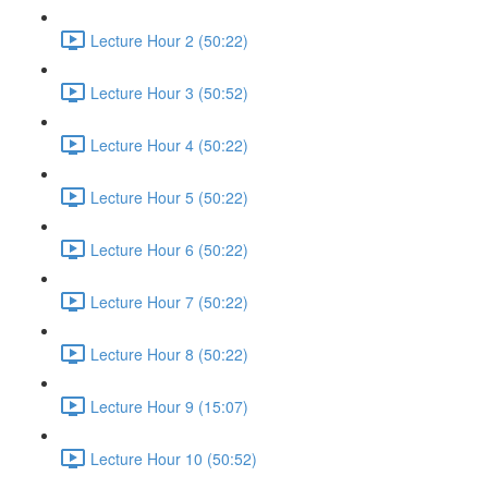
Lecture Hour 2 (50:22)
Lecture Hour 3 (50:52)
Lecture Hour 4 (50:22)
Lecture Hour 5 (50:22)
Lecture Hour 6 (50:22)
Lecture Hour 7 (50:22)
Lecture Hour 8 (50:22)
Lecture Hour 9 (15:07)
Lecture Hour 10 (50:52)