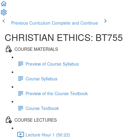
Previous Curriculum
Complete and Continue
CHRISTIAN ETHICS: BT755
COURSE MATERIALS
Preview of Course Syllabus
Course Syllabus
Preview of the Course Textbook
Course Textbook
COURSE LECTURES
Lecture Hour 1 (50:22)