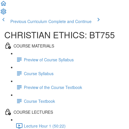
Previous Curriculum
Complete and Continue
CHRISTIAN ETHICS: BT755
COURSE MATERIALS
Preview of Course Syllabus
Course Syllabus
Preview of the Course Textbook
Course Textbook
COURSE LECTURES
Lecture Hour 1 (50:22)