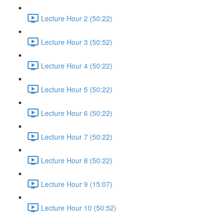
Lecture Hour 2 (50:22)
Lecture Hour 3 (50:52)
Lecture Hour 4 (50:22)
Lecture Hour 5 (50:22)
Lecture Hour 6 (50:22)
Lecture Hour 7 (50:22)
Lecture Hour 8 (50:22)
Lecture Hour 9 (15:07)
Lecture Hour 10 (50:52)