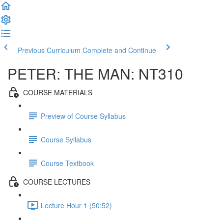
Previous Curriculum
Complete and Continue
PETER: THE MAN: NT310
COURSE MATERIALS
Preview of Course Syllabus
Course Syllabus
Course Textbook
COURSE LECTURES
Lecture Hour 1 (50:52)