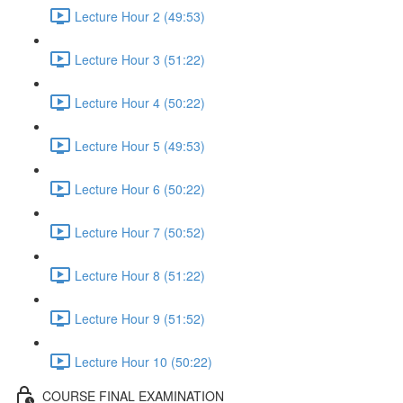
Lecture Hour 2 (49:53)
Lecture Hour 3 (51:22)
Lecture Hour 4 (50:22)
Lecture Hour 5 (49:53)
Lecture Hour 6 (50:22)
Lecture Hour 7 (50:52)
Lecture Hour 8 (51:22)
Lecture Hour 9 (51:52)
Lecture Hour 10 (50:22)
COURSE FINAL EXAMINATION