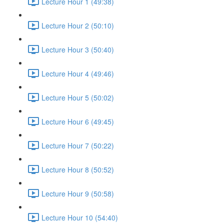
Lecture Hour 1 (49:38)
Lecture Hour 2 (50:10)
Lecture Hour 3 (50:40)
Lecture Hour 4 (49:46)
Lecture Hour 5 (50:02)
Lecture Hour 6 (49:45)
Lecture Hour 7 (50:22)
Lecture Hour 8 (50:52)
Lecture Hour 9 (50:58)
Lecture Hour 10 (54:40)