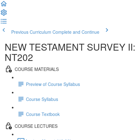
Previous Curriculum
Complete and Continue
NEW TESTAMENT SURVEY II:
NT202
COURSE MATERIALS
Preview of Course Syllabus
Course Syllabus
Course Textbook
COURSE LECTURES