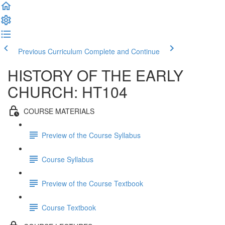
Previous Curriculum
Complete and Continue
HISTORY OF THE EARLY
CHURCH: HT104
COURSE MATERIALS
Preview of the Course Syllabus
Course Syllabus
Preview of the Course Textbook
Course Textbook