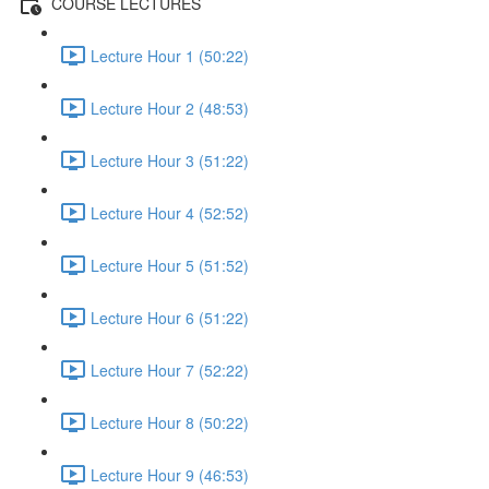
COURSE LECTURES
Lecture Hour 1 (50:22)
Lecture Hour 2 (48:53)
Lecture Hour 3 (51:22)
Lecture Hour 4 (52:52)
Lecture Hour 5 (51:52)
Lecture Hour 6 (51:22)
Lecture Hour 7 (52:22)
Lecture Hour 8 (50:22)
Lecture Hour 9 (46:53)