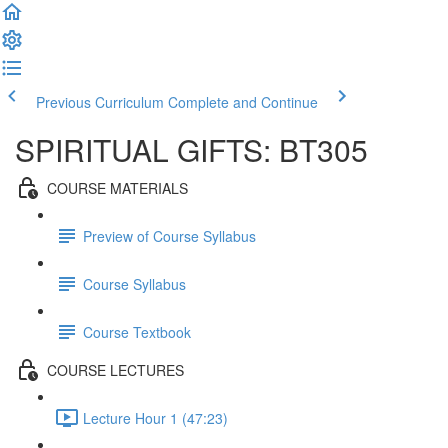
Previous Curriculum
Complete and Continue
SPIRITUAL GIFTS: BT305
COURSE MATERIALS
Preview of Course Syllabus
Course Syllabus
Course Textbook
COURSE LECTURES
Lecture Hour 1 (47:23)