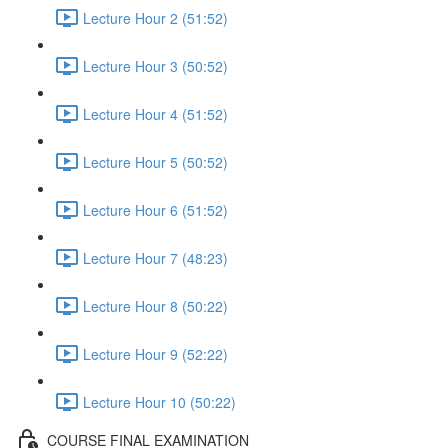
Lecture Hour 2 (51:52)
Lecture Hour 3 (50:52)
Lecture Hour 4 (51:52)
Lecture Hour 5 (50:52)
Lecture Hour 6 (51:52)
Lecture Hour 7 (48:23)
Lecture Hour 8 (50:22)
Lecture Hour 9 (52:22)
Lecture Hour 10 (50:22)
COURSE FINAL EXAMINATION