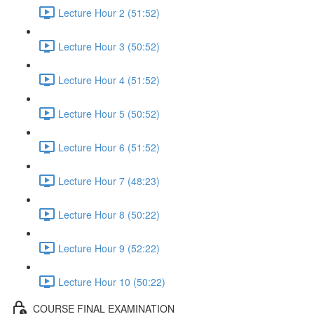
Lecture Hour 2 (51:52)
Lecture Hour 3 (50:52)
Lecture Hour 4 (51:52)
Lecture Hour 5 (50:52)
Lecture Hour 6 (51:52)
Lecture Hour 7 (48:23)
Lecture Hour 8 (50:22)
Lecture Hour 9 (52:22)
Lecture Hour 10 (50:22)
COURSE FINAL EXAMINATION