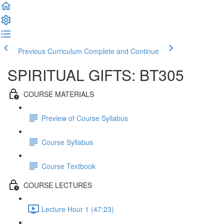
Previous Curriculum
Complete and Continue
SPIRITUAL GIFTS: BT305
COURSE MATERIALS
Preview of Course Syllabus
Course Syllabus
Course Textbook
COURSE LECTURES
Lecture Hour 1 (47:23)